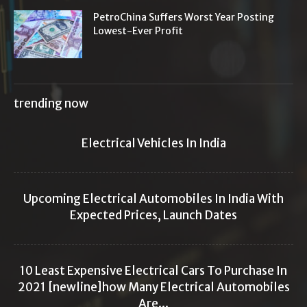
PetroChina Suffers Worst Year Posting
Lowest-Ever Profit
trending now
Electrical Vehicles In India
Upcoming Electrical Automobiles In India With
Expected Prices, Launch Dates
10 Least Expensive Electrical Cars To Purchase In
2021 [newline]how Many Electrical Automobiles
Are...