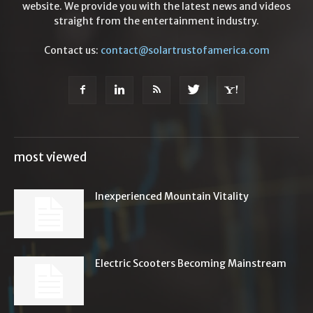
website. We provide you with the latest news and videos
straight from the entertainment industry.
Contact us:
contact@solartrustofamerica.com
most viewed
Inexperienced Mountain Vitality
Electric Scooters Becoming Mainstream