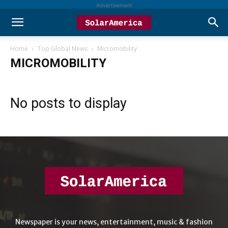
Advertisement
Home
Top Global News
Micromobility
MICROMOBILITY
No posts to display
Newspaper is your news, entertainment, music & fashion