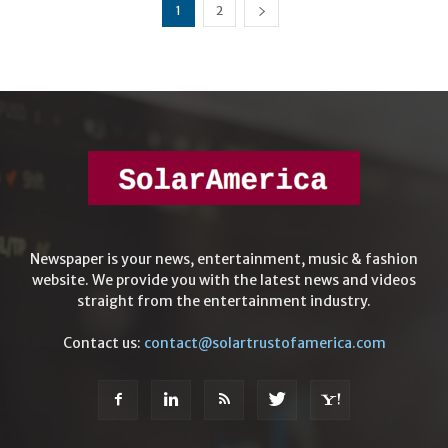
1
2
Newspaper is your news, entertainment, music & fashion
website. We provide you with the latest news and videos
straight from the entertainment industry.
Contact us:
contact@solartrustofamerica.com