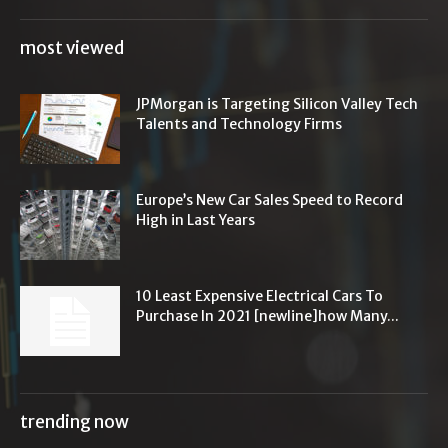
most viewed
JPMorgan is Targeting Silicon Valley Tech
Talents and Technology Firms
Europe’s New Car Sales Speed to Record
High in Last Years
10 Least Expensive Electrical Cars To
Purchase In 2021 [newline]how Many...
trending now