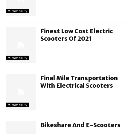
Micromobility
Finest Low Cost Electric
Scooters Of 2021
Micromobility
Final Mile Transportation
With Electrical Scooters
Micromobility
Bikeshare And E-Scooters