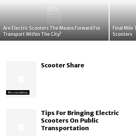
Are Electric Scooters The Means Forward For
Final Mile
Transport Within The City?
Scooters
Scooter Share
Micromobility
Tips For Bringing Electric
Scooters On Public
Transportation