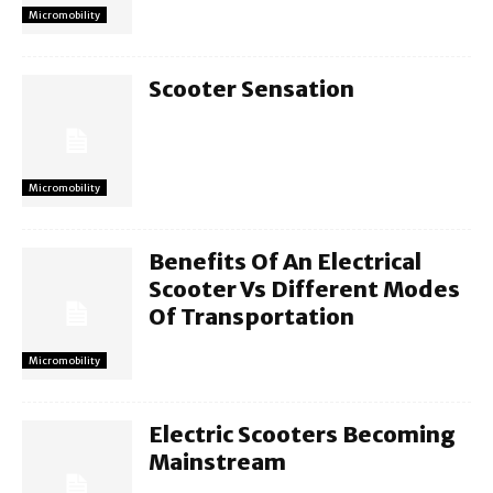
Micromobility
Scooter Sensation
Micromobility
Benefits Of An Electrical
Scooter Vs Different Modes
Of Transportation
Micromobility
Electric Scooters Becoming
Mainstream