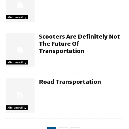
Micromobility
Scooters Are Definitely Not
The Future Of
Transportation
Micromobility
Road Transportation
Micromobility