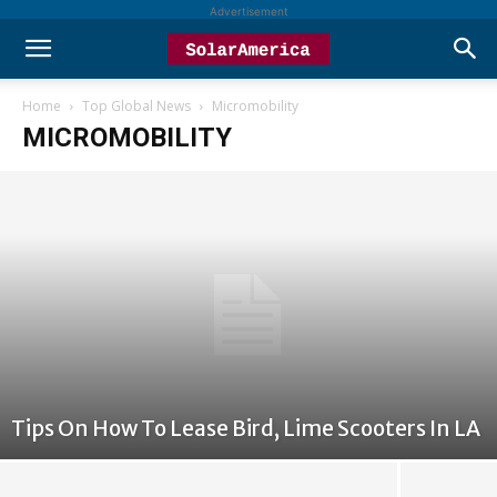
Advertisement
Home
Top Global News
Micromobility
MICROMOBILITY
Tips On How To Lease Bird, Lime Scooters In LA