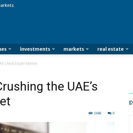
arkets
Advertisement
nes
investments
markets
real estate
AE’s Real Estate Market
 Crushing the UAE’s
et
g
2668
0