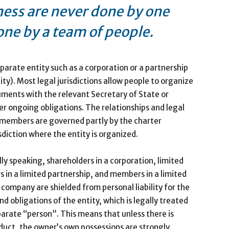
ness are never done by one
one by a team of people.
arate entity such as a corporation or a partnership
ity). Most legal jurisdictions allow people to organize
cuments with the relevant Secretary of State or
er ongoing obligations. The relationships and legal
r members are governed partly by the charter
sdiction where the entity is organized.
ly speaking, shareholders in a corporation, limited
s in a limited partnership, and members in a limited
ty company are shielded from personal liability for the
nd obligations of the entity, which is legally treated
parate “person”. This means that unless there is
uct, the owner’s own possessions are strongly