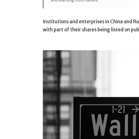
and learning from failure.”
institutions and enterprises in China and 
with part of their shares being listed on pu