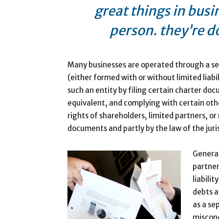
great things in busi
person. they’re d
Many businesses are operated through a sep
(either formed with or without limited liabil
such an entity by filing certain charter do
equivalent, and complying with certain oth
rights of shareholders, limited partners, o
documents and partly by the law of the juri
General
partner
liabili
debts a
as a se
miscond