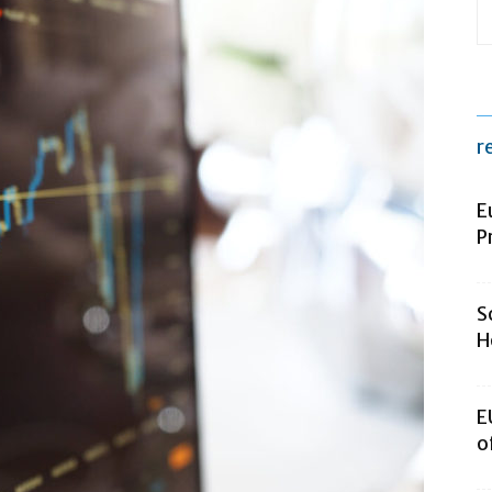
r
E
P
S
H
E
o