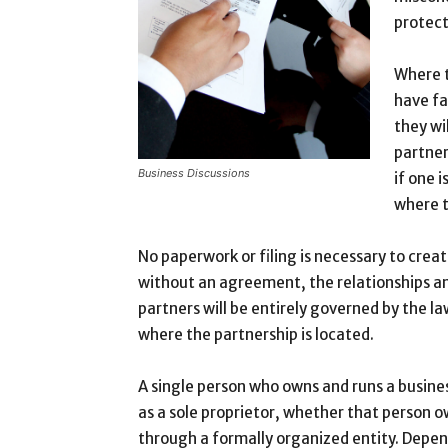
protect
Where t
have fa
they wi
partner
Business Discussions
if one i
where t
No paperwork or filing is necessary to crea
without an agreement, the relationships and
partners will be entirely governed by the law
where the partnership is located.
A single person who owns and runs a busin
as a sole proprietor, whether that person ow
through a formally organized entity. Depen