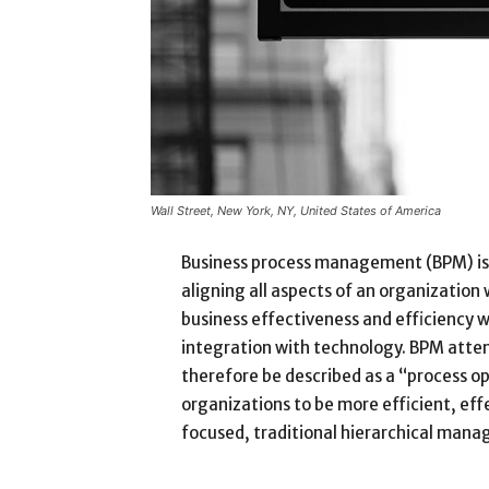
Wall Street, New York, NY, United States of America
Business process management (BPM) is
aligning all aspects of an organization
business effectiveness and efficiency whi
integration with technology. BPM attem
therefore be described as a “process op
organizations to be more efficient, eff
focused, traditional hierarchical man