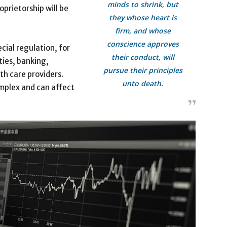
minds to shrink, but
oprietorship will be
they whose heart is
firm, and whose
conscience approves
cial regulation, for
their conduct, will
ties, banking,
pursue their principles
th care providers.
unto death.
mplex and can affect