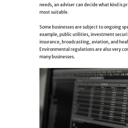
needs, an adviser can decide what kind is pr
most suitable.
Some businesses are subject to ongoing spe
example, public utilities, investment securi
insurance, broadcasting, aviation, and heal
Environmental regulations are also very co
many businesses.