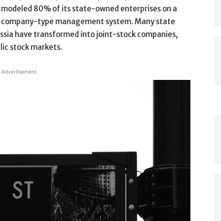
modeled 80% of its state-owned enterprises on a
company-type management system. Many state
Russia have transformed into joint-stock companies,
blic stock markets.
Advertisement