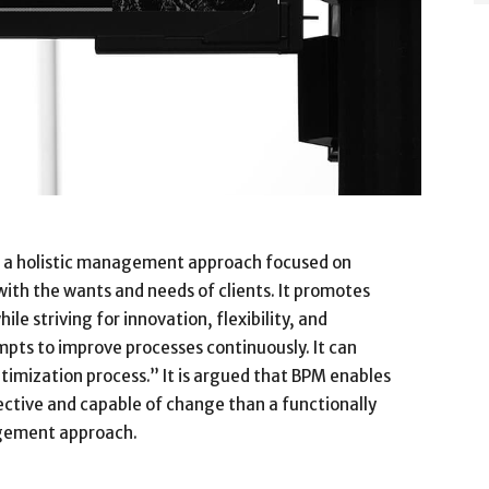
 a holistic management approach focused on
 with the wants and needs of clients. It promotes
le striving for innovation, flexibility, and
pts to improve processes continuously. It can
timization process.” It is argued that BPM enables
ective and capable of change than a functionally
agement approach.