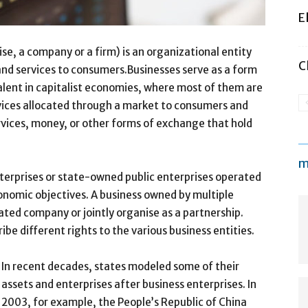
E
se, a company or a firm) is an organizational entity
C
 and services to consumers.Businesses serve as a form
alent in capitalist economies, where most of them are
vices allocated through a market to consumers and
vices, money, or other forms of exchange that hold
m
nterprises or state-owned public enterprises operated
onomic objectives. A business owned by multiple
ated company or jointly organise as a partnership.
be different rights to the various business entities.
In recent decades, states modeled some of their
assets and enterprises after business enterprises. In
2003, for example, the People’s Republic of China