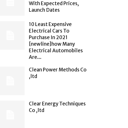
With Expected Prices,
Launch Dates
10 Least Expensive
Electrical Cars To
Purchase In 2021
[newline]how Many
Electrical Automobiles
Are...
Clean Power Methods Co
,ltd
Clear Energy Techniques
Co ,ltd