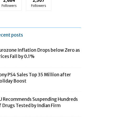
2,684
2,507
Followers
Followers
ecent posts
urozone Inflation Drops below Zero as
rices Fall by 0.1%
ony PS4 Sales Top 35 Million after
oliday Boost
U Recommends Suspending Hundreds
f Drugs Tested by Indian Firm