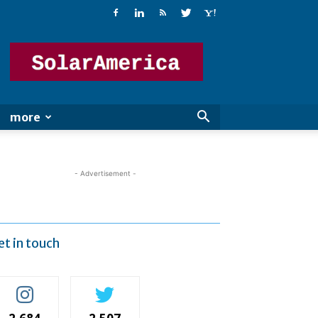
Solar
America
more
- Advertisement -
et in touch