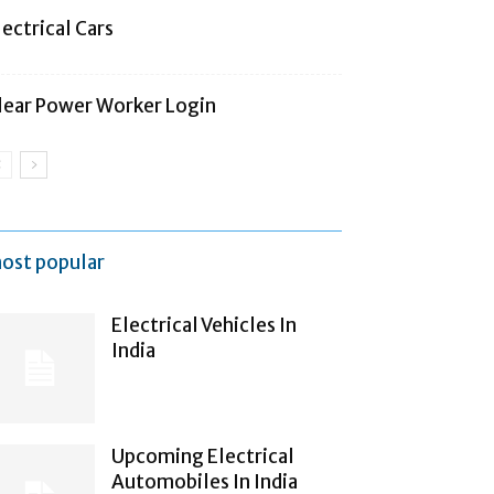
lectrical Cars
lear Power Worker Login
ost popular
Electrical Vehicles In
India
Upcoming Electrical
Automobiles In India