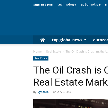
sign in / join
technology
automotive
m
top global news
eurozo
Home
Real Estate
The Oil Crash is Crushing the U
Real Estate
The Oil Crash is
Real Estate Mark
By
Cynthia
-
January 3, 2020