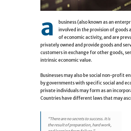
a
business (also known as an enterpri
involved in the provision of goods
of economic activity, and are prev
privately owned and provide goods and ser
customers in exchange for other goods, ser
intrinsic economic value.
Businesses may also be social non-profit e
by governments with specific social and ec
private individuals may form as an incorpor
Countries have different laws that may ascri
“There are no secrets to success. It is
the result of preparation, hard work,