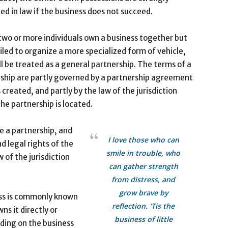
ed in law if the business does not succeed.
wo or more individuals own a business together but
iled to organize a more specialized form of vehicle,
ll be treated as a general partnership. The terms of a
ship are partly governed by a partnership agreement
s created, and partly by the law of the jurisdiction
he partnership is located.
te a partnership, and
I love those who can
 legal rights of the
smile in trouble, who
 of the jurisdiction
can gather strength
from distress, and
grow brave by
ess is commonly known
reflection. ‘Tis the
ns it directly or
business of little
ding on the business