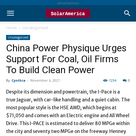
Advertisement
Home
Uncategorized
Uncategorized
China Power Physique Urges
Support For Coal, Oil Firms
To Build Clean Power
By
Cynthia
-
November 6, 2021
1234
0
Despite its dimension and powertrain, the I-Pace is a
true Jaguar, with car-like handling and a quiet cabin. The
most popular style is the HSE AWD, which begins at
$71,050 and comes with an Electric engine and All Wheel
Drive. This I-PACE is estimated to deliver 80 MPGe within
the city and seventy two MPGe on the freeway. Henney