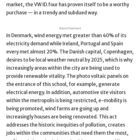
market, the VW ID.four has proven itself to be a worthy
purchase — in a trendy and subdued way.
Advertisement
In Denmark, wind energy met greater than 40% of its
electricity demand while Ireland, Portugal and Spain
every met almost 20%. The Danish capital, Copenhagen,
desires to be local weather neutral by 2025, which is why
increasingly areas within the city are being used to
provide renewable vitality. The photo voltaic panels on
the entrance of this school, for example, generate
electrical energy. In addition, automotive site visitors
within the metropolis is being restricted, e-mobility is
being promoted, wind farms are going up and
increasingly houses are being renovated. This act
addresses the historic inequities of pollution, creates
jobs within the communities that need them the most,