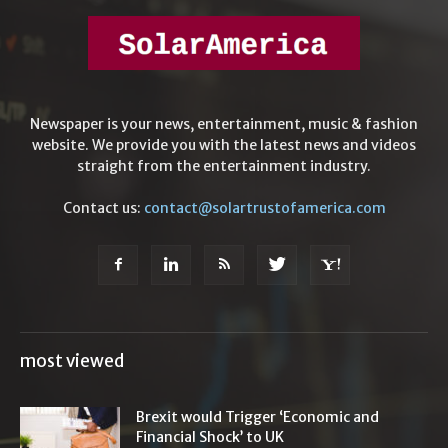
Newspaper is your news, entertainment, music & fashion
website. We provide you with the latest news and videos
straight from the entertainment industry.
Contact us:
contact@solartrustofamerica.com
most viewed
Brexit would Trigger ‘Economic and
Financial Shock’ to UK