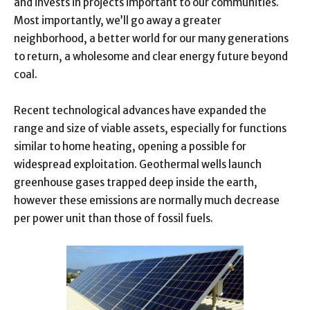
and invests in projects important to our communities.
Most importantly, we’ll go away a greater
neighborhood, a better world for our many generations
to return, a wholesome and clear energy future beyond
coal.
Recent technological advances have expanded the
range and size of viable assets, especially for functions
similar to home heating, opening a possible for
widespread exploitation. Geothermal wells launch
greenhouse gases trapped deep inside the earth,
however these emissions are normally much decrease
per power unit than those of fossil fuels.