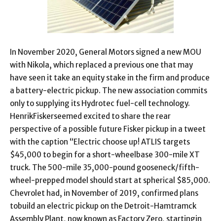
In November 2020, General Motors signed a new MOU
with Nikola, which replaced a previous one that may
have seen it take an equity stake in the firm and produce
a battery-electric pickup. The new association commits
only to supplying its Hydrotec fuel-cell technology.
HenrikFiskerseemed excited to share the rear
perspective of a possible future Fisker pickup in a tweet
with the caption “Electric choose up! ATLIS targets
$45,000 to begin for a short-wheelbase 300-mile XT
truck. The 500-mile 35,000-pound gooseneck/fifth-
wheel-prepped model should start at spherical $85,000.
Chevrolet had, in November of 2019, confirmed plans
tobuild an electric pickup on the Detroit-Hamtramck
Assembly Plant, now known as Factory Zero, startingin