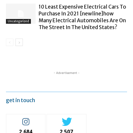
10 Least Expensive Electrical Cars To
Purchase In 2021 [newline]how
Many Electrical Automobiles Are On
Uncategorized
The Street In The United States?
- Advertisement -
get in touch
2,684
2,507