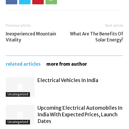
Previous article
Next article
Inexperienced Mountain
What Are The Benefits Of
Vitality
Solar Energy?
related articles
more from author
Electrical Vehicles In India
Uncategorized
Upcoming Electrical Automobiles In
India With Expected Prices, Launch
Dates
Uncategorized