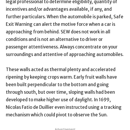
legal professional to determine eligibility, quantity of
incentives and/or advantages available, if any, and
further particulars. When the automobile is parked, Safe
Exit Warning can alert the motive force when a car is
approaching from behind. SEW does not work in all
conditions and is not an alternative to driver or
passenger attentiveness. Always concentrate on your
surroundings and attentive of approaching automobiles.
These walls acted as thermal plenty and accelerated
ripening by keeping crops warm. Early fruit walls have
been built perpendicular to the bottom and going
through south, but over time, sloping walls had been
developed to make higher use of daylight. In 1699,
Nicolas Fatio de Duillier even instructed using a tracking
mechanism which could pivot to observe the Sun.
Advertisement