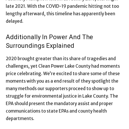
late 2021. With the COVID-19 pandemic hitting not too
lengthy afterward, this timeline has apparently been
delayed.
Additionally In Power And The
Surroundings Explained
2020 brought greater than its share of tragedies and
challenges, yet Clean Power Lake County had moments
price celebrating. We’re excited to share some of these
moments with you as a end result of they spotlight the
many methods our supporters proceed to show up to
struggle for environmental justice in Lake County. The
EPA should present the mandatory assist and proper
communications to state EPAs and county health
departments.