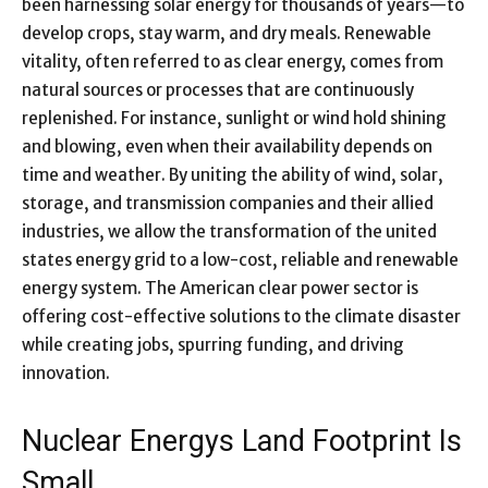
been harnessing solar energy for thousands of years—to
develop crops, stay warm, and dry meals. Renewable
vitality, often referred to as clear energy, comes from
natural sources or processes that are continuously
replenished. For instance, sunlight or wind hold shining
and blowing, even when their availability depends on
time and weather. By uniting the ability of wind, solar,
storage, and transmission companies and their allied
industries, we allow the transformation of the united
states energy grid to a low-cost, reliable and renewable
energy system. The American clear power sector is
offering cost-effective solutions to the climate disaster
while creating jobs, spurring funding, and driving
innovation.
Nuclear Energys Land Footprint Is
Small