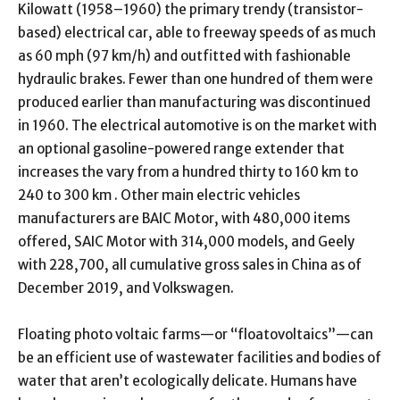
Kilowatt (1958–1960) the primary trendy (transistor-
based) electrical car, able to freeway speeds of as much
as 60 mph (97 km/h) and outfitted with fashionable
hydraulic brakes. Fewer than one hundred of them were
produced earlier than manufacturing was discontinued
in 1960. The electrical automotive is on the market with
an optional gasoline-powered range extender that
increases the vary from a hundred thirty to 160 km to
240 to 300 km . Other main electric vehicles
manufacturers are BAIC Motor, with 480,000 items
offered, SAIC Motor with 314,000 models, and Geely
with 228,700, all cumulative gross sales in China as of
December 2019, and Volkswagen.
Floating photo voltaic farms—or “floatovoltaics”—can
be an efficient use of wastewater facilities and bodies of
water that aren’t ecologically delicate. Humans have