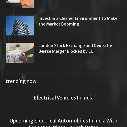
Invest in a Cleaner Environment to Make
the Market Booming
London Stock Exchange and Deutsche
B�rse Merger Blocked by EU
trending now
Electrical Vehicles In India
Upcoming Electrical Automobiles In India With