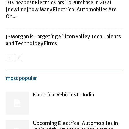
10 Cheapest Electric Cars To Purchase In 2021
[newline]how Many Electrical Automobiles Are
On...
JPMorgan is Targeting Silicon Valley Tech Talents
and Technology Firms
most popular
Electrical Vehicles In India
Upcoming Electrical Automobiles In