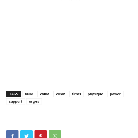
TAGS
build
china
clean
firms
physique
power
support
urges