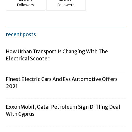
Followers
Followers
recent posts
How Urban Transport Is Changing With The
Electrical Scooter
Finest Electric Cars And Evs Automotive Offers
2021
ExxonMobil, Qatar Petroleum Sign Drilling Deal
With Cyprus