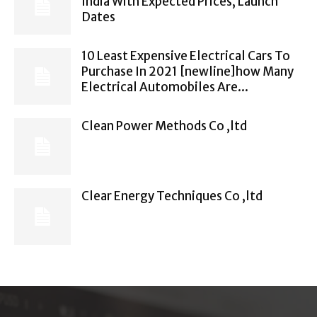
India With Expected Prices, Launch
Dates
10 Least Expensive Electrical Cars To
Purchase In 2021 [newline]how Many
Electrical Automobiles Are...
Clean Power Methods Co ,ltd
Clear Energy Techniques Co ,ltd