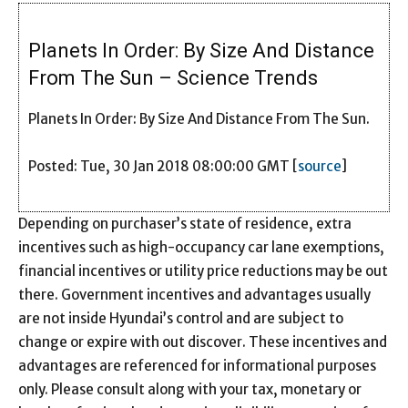
Planets In Order: By Size And Distance
From The Sun – Science Trends
Planets In Order: By Size And Distance From The Sun.
Posted: Tue, 30 Jan 2018 08:00:00 GMT [
source
]
Depending on purchaser’s state of residence, extra
incentives such as high-occupancy car lane exemptions,
financial incentives or utility price reductions may be out
there. Government incentives and advantages usually
are not inside Hyundai’s control and are subject to
change or expire with out discover. These incentives and
advantages are referenced for informational purposes
only. Please consult along with your tax, monetary or