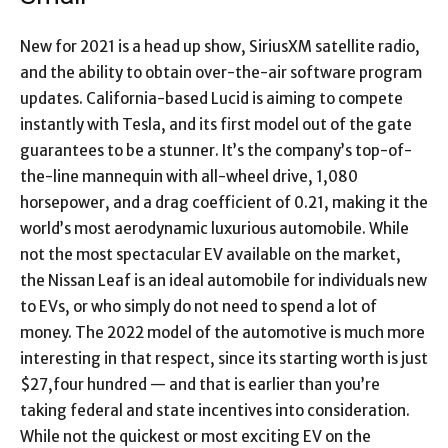
New for 2021 is a head up show, SiriusXM satellite radio,
and the ability to obtain over-the-air software program
updates. California-based Lucid is aiming to compete
instantly with Tesla, and its first model out of the gate
guarantees to be a stunner. It’s the company’s top-of-
the-line mannequin with all-wheel drive, 1,080
horsepower, and a drag coefficient of 0.21, making it the
world’s most aerodynamic luxurious automobile. While
not the most spectacular EV available on the market,
the Nissan Leaf is an ideal automobile for individuals new
to EVs, or who simply do not need to spend a lot of
money. The 2022 model of the automotive is much more
interesting in that respect, since its starting worth is just
$27,four hundred — and that is earlier than you’re
taking federal and state incentives into consideration.
While not the quickest or most exciting EV on the