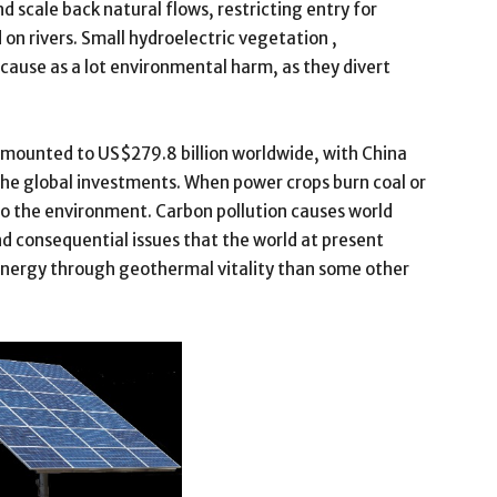
scale back natural flows, restricting entry for
n rivers. Small hydroelectric vegetation ,
 cause as a lot environmental harm, as they divert
amounted to US$279.8 billion worldwide, with China
the global investments. When power crops burn coal or
nto the environment. Carbon pollution causes world
consequential issues that the world at present
 energy through geothermal vitality than some other