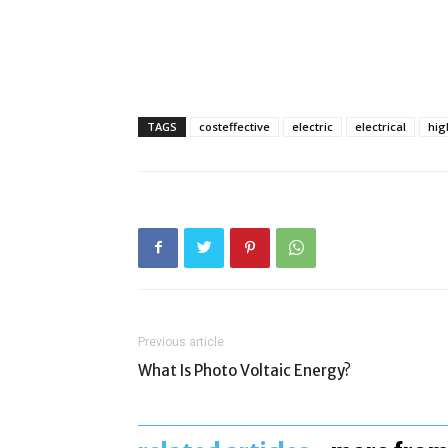
TAGS
costeffective
electric
electrical
hi
Previous article
What Is Photo Voltaic Energy?