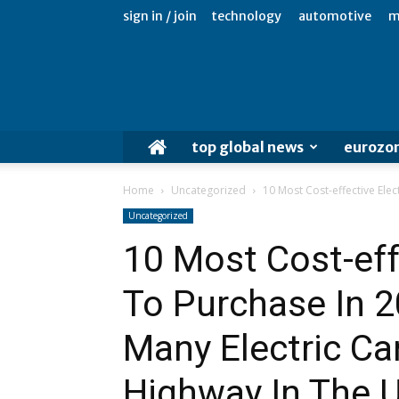
sign in / join
technology
automotive
m
top global news
eurozo
Home
Uncategorized
10 Most Cost-effective Elec
Uncategorized
10 Most Cost-effe
To Purchase In 
Many Electric Ca
Highway In The U