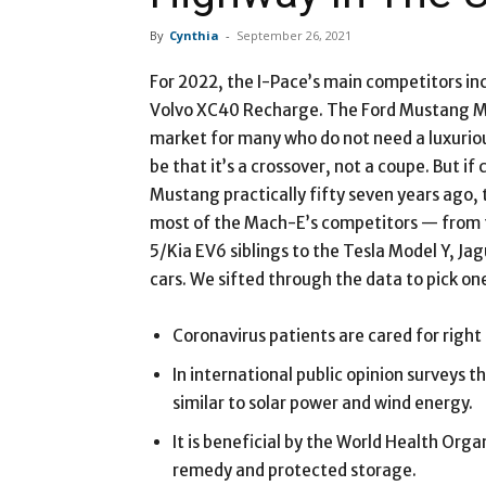
By
Cynthia
-
September 26, 2021
For 2022, the I-Pace’s main competitors in
Volvo XC40 Recharge. The Ford Mustang Ma
market for many who do not need a luxurio
be that it’s a crossover, not a coupe. But i
Mustang practically fifty seven years ago, 
most of the Mach-E’s competitors — from 
5/Kia EV6 siblings to the Tesla Model Y, Ja
cars. We sifted through the data to pick one
Coronavirus patients are cared for right
In international public opinion surveys t
similar to solar power and wind energy.
It is beneficial by the World Health Org
remedy and protected storage.