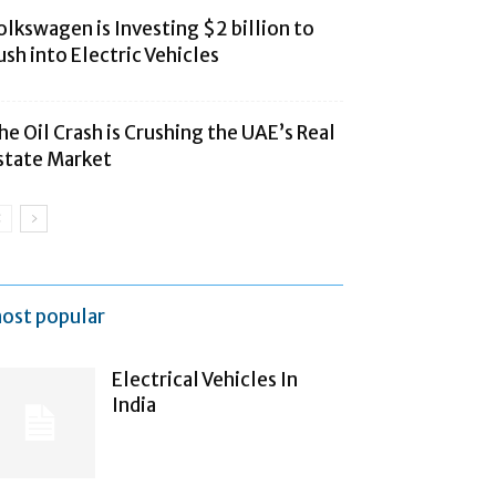
olkswagen is Investing $2 billion to
ush into Electric Vehicles
he Oil Crash is Crushing the UAE’s Real
state Market
ost popular
Electrical Vehicles In
India