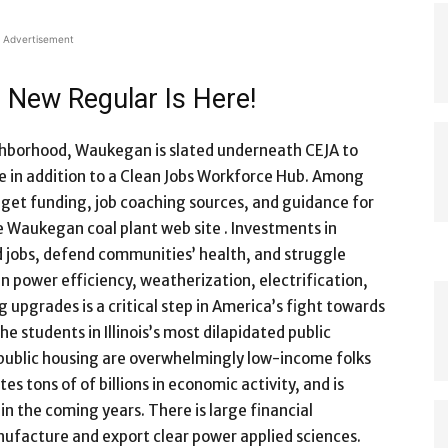
Advertisement
 New Regular Is Here!
ghborhood, Waukegan is slated underneath CEJA to
n addition to a Clean Jobs Workforce Hub. Among
 get funding, job coaching sources, and guidance for
 Waukegan coal plant web site . Investments in
 jobs, defend communities’ health, and struggle
n power efficiency, weatherization, electrification,
 upgrades is a critical step in America’s fight towards
he students in Illinois’s most dilapidated public
 public housing are overwhelmingly low-income folks
s tons of of billions in economic activity, and is
in the coming years. There is large financial
anufacture and export clear power applied sciences.