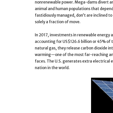
nonrenewable power. Mega-dams divert and 
animal and human populations that depend o
fastidiously managed, don’t are inclined to
solely a fraction of move.
In 2017, investments in renewable energy 
accounting for US$126.6 billion or 45% of 
natural gas, they release carbon dioxide i
warming—one of the most far-reaching and 
faces. The U.S. generates extra electrical
nation in the world.