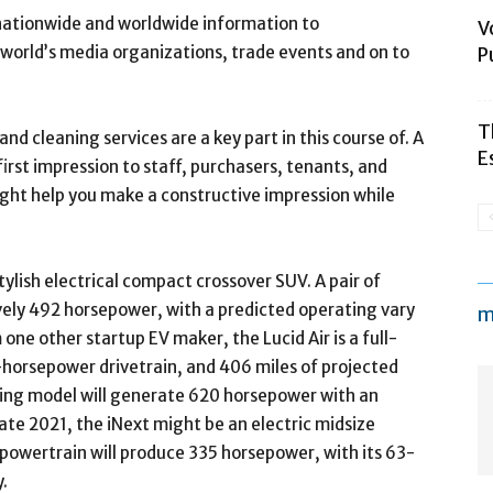
 nationwide and worldwide information to
V
 world’s media organizations, trade events and on to
P
T
nd cleaning services are a key part in this course of. A
E
 first impression to staff, purchasers, tenants, and
ght help you make a constructive impression while
ylish electrical compact crossover SUV. A pair of
ively 492 horsepower, with a predicted operating vary
m
one other startup EV maker, the Lucid Air is a full-
-horsepower drivetrain, and 406 miles of projected
ing model will generate 620 horsepower with an
ate 2021, the iNext might be an electric midsize
 powertrain will produce 335 horsepower, with its 63-
.