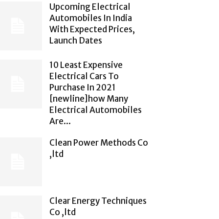
Upcoming Electrical
Automobiles In India
With Expected Prices,
Launch Dates
10 Least Expensive
Electrical Cars To
Purchase In 2021
[newline]how Many
Electrical Automobiles
Are...
Clean Power Methods Co
,ltd
Clear Energy Techniques
Co ,ltd