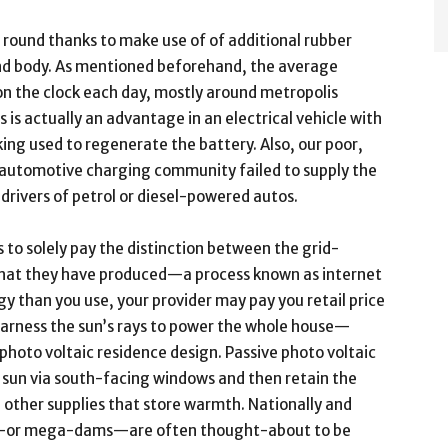
 round thanks to make use of of additional rubber
d body. As mentioned beforehand, the average
 the clock each day, mostly around metropolis
s is actually an advantage in an electrical vehicle with
ing used to regenerate the battery. Also, our poor,
l automotive charging community failed to supply the
drivers of petrol or diesel-powered autos.
rs to solely pay the distinction between the grid-
what they have produced—a process known as internet
gy than you use, your provider may pay you retail price
l harness the sun’s rays to power the whole house—
 photo voltaic residence design. Passive photo voltaic
 sun via south-facing windows and then retain the
 other supplies that store warmth. Nationally and
nts—or mega-dams—are often thought-about to be