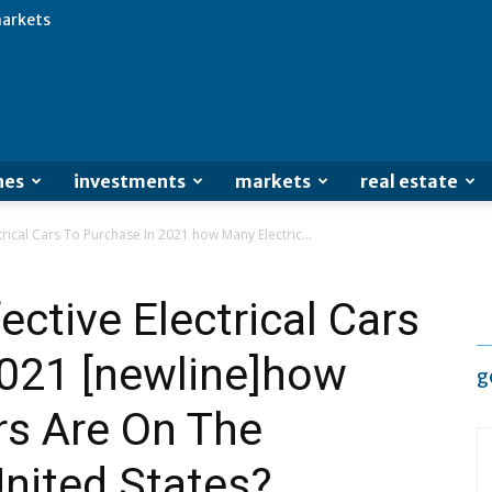
arkets
Advertisement
nes
investments
markets
real estate
trical Cars To Purchase In 2021 how Many Electric...
ctive Electrical Cars
2021 [newline]how
g
rs Are On The
nited States?