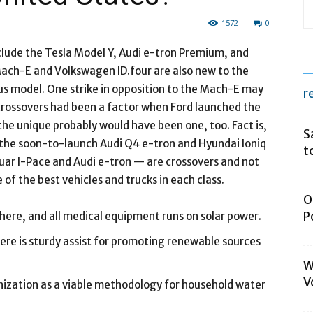
1572
0
clude the Tesla Model Y, Audi e-tron Premium, and
ch-E and Volkswagen ID.four are also new to the
us model. One strike in opposition to the Mach-E may
r
f crossovers had been a factor when Ford launched the
the unique probably would have been one, too. Fact is,
S
the soon-to-launch Audi Q4 e-tron and Hyundai Ioniq
t
guar I-Pace and Audi e-tron — are crossovers and not
 of the best vehicles and trucks in each class.
O
P
 here, and all medical equipment runs on solar power.
here is sturdy assist for promoting renewable sources
W
V
anization as a viable methodology for household water