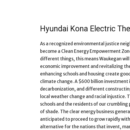
Hyundai Kona Electric The
As a recognized environmental justice nei
become a Clean Energy Empowerment Zone i
different things, this means Waukegan will
economic improvement and revitalizing the
enhancing schools and housing create good
climate change. A $600 billion investment i
decarbonization, and different constructing
local weather change and racial injustice. T
schools and the residents of our crumbling
of shade. The clear energy business generate
anticipated to proceed to grow rapidly with
alternative for the nations that invent, m