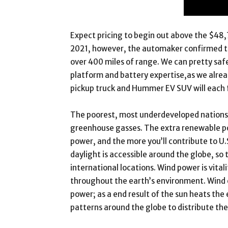
Expect pricing to begin out above the $48,
2021, however, the automaker confirmed that
over 400 miles of range. We can pretty saf
platform and battery expertise,as we alr
pickup truck and Hummer EV SUV will each f
The poorest, most underdeveloped nations 
greenhouse gasses. The extra renewable po
power, and the more you’ll contribute to U
daylight is accessible around the globe, so 
international locations. Wind power is vital
throughout the earth’s environment. Wind en
power; as a end result of the sun heats the e
patterns around the globe to distribute the