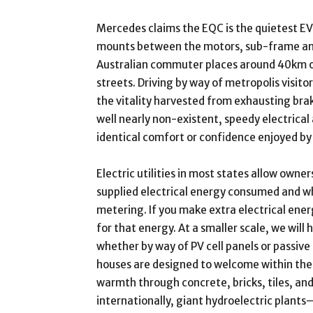
Mercedes claims the EQC is the quietest EV
mounts between the motors, sub-frame an
Australian commuter places around 40km on
streets. Driving by way of metropolis visitor
the vitality harvested from exhausting brak
well nearly non-existent, speedy electrica
identical comfort or confidence enjoyed by 
Electric utilities in most states allow owne
supplied electrical energy consumed and 
metering. If you make extra electrical ener
for that energy. At a smaller scale, we wil
whether by way of PV cell panels or passive
houses are designed to welcome within the
warmth through concrete, bricks, tiles, and
internationally, giant hydroelectric pla