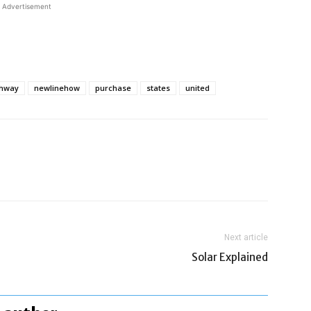
Advertisement
ghway
newlinehow
purchase
states
united
Next article
Solar Explained