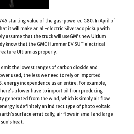
745 starting value of the gas-powered G80. In April of
 it will make an all-electric Silverado pickup with
ely assume that the truck will useGM’s new Ultium
eady know that the GMC Hummer EV SUT electrical
eature Ultium as properly.
emit the lowest ranges of carbon dioxide and
wer used, the less we need to rely on imported
.S. energy independence as an entire. For example,
there’s a lower have to import oil from producing
ity generated from the wind, which is simply air flow
ergy is definitely an indirect type of photo voltaic
arth’s surface erratically, air flows in small and large
 sun’s heat.