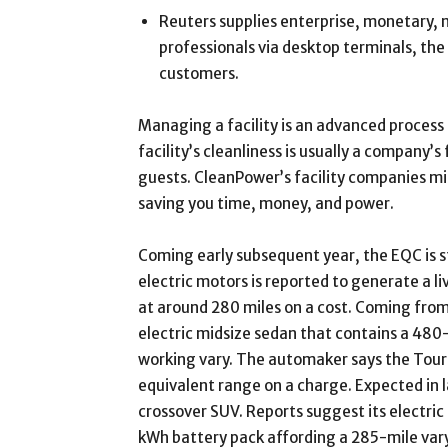
Reuters supplies enterprise, monetary,
professionals via desktop terminals, the
customers.
Managing a facility is an advanced process a
facility’s cleanliness is usually a company’s
guests. CleanPower’s facility companies mi
saving you time, money, and power.
Coming early subsequent year, the EQC is st
electric motors is reported to generate a l
at around 280 miles on a cost. Coming from 
electric midsize sedan that contains a 480
working vary. The automaker says the Tour
equivalent range on a charge. Expected in l
crossover SUV. Reports suggest its electric
kWh battery pack affording a 285-mile vary