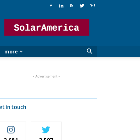
Solar
America
more
- Advertisement -
et in touch