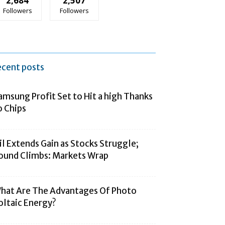
2,684
2,507
Followers
Followers
ecent posts
amsung Profit Set to Hit a high Thanks
o Chips
il Extends Gain as Stocks Struggle;
ound Climbs: Markets Wrap
hat Are The Advantages Of Photo
oltaic Energy?