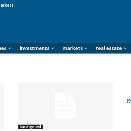
arkets
Advertisement
nes
investments
markets
real estate
g
Uncategorized