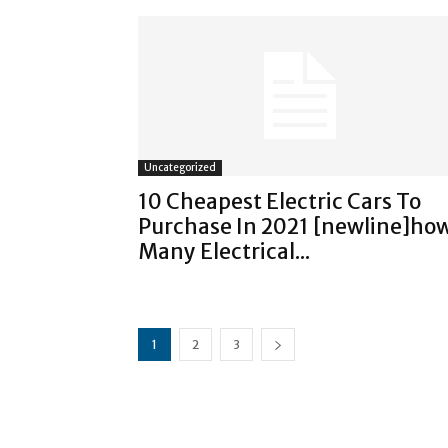
Uncategorized
10 Cheapest Electric Cars To
Purchase In 2021 [newline]ho
Many Electrical...
1
2
3