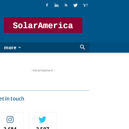
Solar
America
more
- Advertisement -
et in touch