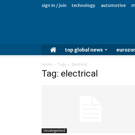
sign in / join
technology
automotive
m
top global news
eurozo
Home
Tags
Electrical
Tag: electrical
Uncategorized