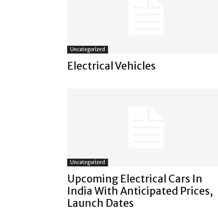
Uncategorized
Electrical Vehicles
Uncategorized
Upcoming Electrical Cars In
India With Anticipated Prices,
Launch Dates