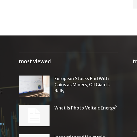
most viewed
t
European Stocks End With
Gains as Miners, Oil Giants
Rally
ic
What Is Photo Voltaic Energy?
om