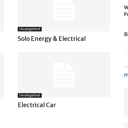
W
P
Uncategorized
B
Solo Energy & Electrical
m
Uncategorized
Electrical Car