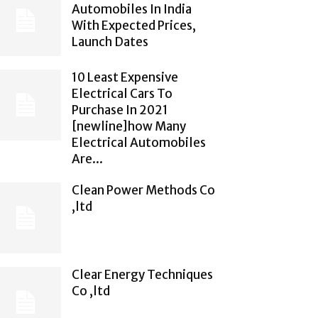
Automobiles In India
With Expected Prices,
Launch Dates
10 Least Expensive
Electrical Cars To
Purchase In 2021
[newline]how Many
Electrical Automobiles
Are...
Clean Power Methods Co
,ltd
Clear Energy Techniques
Co ,ltd