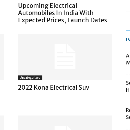
Upcoming Electrical
Automobiles In India With
Expected Prices, Launch Dates
r
A
M
Uncategorized
S
2022 Kona Electrical Suv
H
R
S