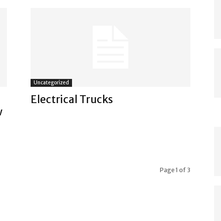
Uncategorized
Electrical Trucks
w
Page 1 of 3