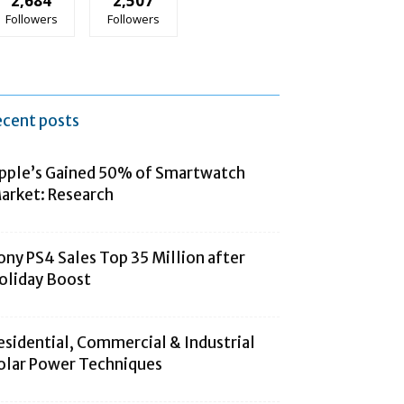
2,684
2,507
Followers
Followers
ecent posts
pple’s Gained 50% of Smartwatch
arket: Research
ony PS4 Sales Top 35 Million after
oliday Boost
esidential, Commercial & Industrial
olar Power Techniques