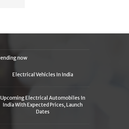
rending now
Electrical Vehicles In India
Upcoming Electrical Automobiles In
India With Expected Prices, Launch
Dates