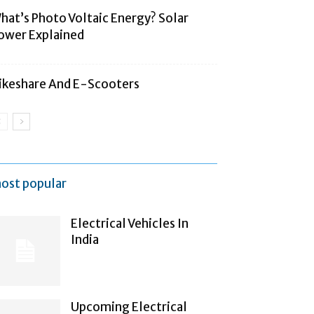
hat’s Photo Voltaic Energy? Solar
ower Explained
ikeshare And E-Scooters
ost popular
Electrical Vehicles In
India
Upcoming Electrical