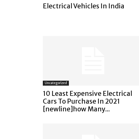
Electrical Vehicles In India
Uncategorized
10 Least Expensive Electrical
Cars To Purchase In 2021
[newline]how Many...