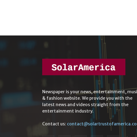
Newspaper is your news, entertainment, mus
& fashion website. We provide you with the
latest news and videos straight from the
entertainment industry.
Contact us:
contact@solartrustofamerica.c