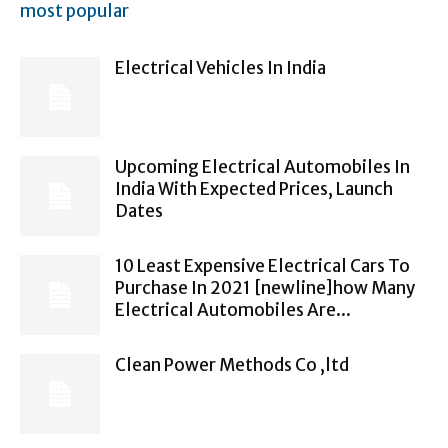
most popular
Electrical Vehicles In India
Upcoming Electrical Automobiles In
India With Expected Prices, Launch
Dates
10 Least Expensive Electrical Cars To
Purchase In 2021 [newline]how Many
Electrical Automobiles Are...
Clean Power Methods Co ,ltd