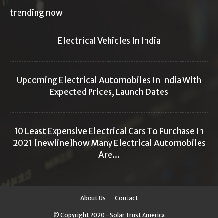
trending now
Electrical Vehicles In India
Upcoming Electrical Automobiles In India With
Expected Prices, Launch Dates
10 Least Expensive Electrical Cars To Purchase In
2021 [newline]how Many Electrical Automobiles
Are...
About Us
Contact
© Copyright 2020 - Solar Trust America