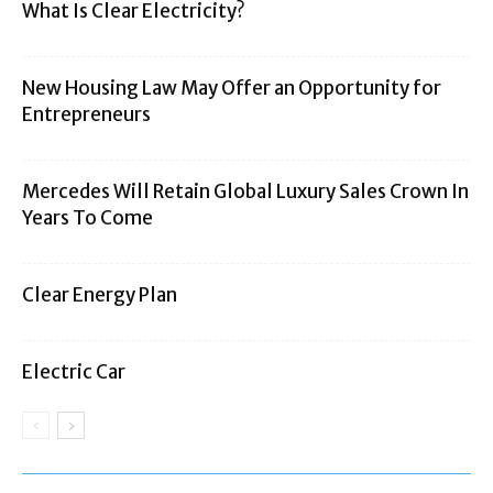
What Is Clear Electricity?
New Housing Law May Offer an Opportunity for
Entrepreneurs
Mercedes Will Retain Global Luxury Sales Crown In
Years To Come
Clear Energy Plan
Electric Car