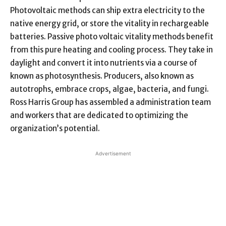
Photovoltaic methods can ship extra electricity to the
native energy grid, or store the vitality in rechargeable
batteries. Passive photo voltaic vitality methods benefit
from this pure heating and cooling process. They take in
daylight and convert it into nutrients via a course of
known as photosynthesis. Producers, also known as
autotrophs, embrace crops, algae, bacteria, and fungi.
Ross Harris Group has assembled a administration team
and workers that are dedicated to optimizing the
organization’s potential.
Advertisement