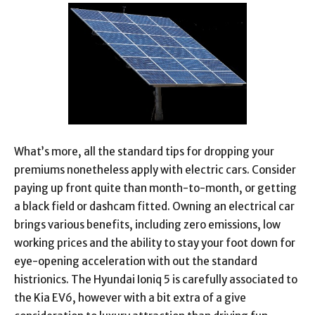
What’s more, all the standard tips for dropping your
premiums nonetheless apply with electric cars. Consider
paying up front quite than month-to-month, or getting
a black field or dashcam fitted. Owning an electrical car
brings various benefits, including zero emissions, low
working prices and the ability to stay your foot down for
eye-opening acceleration with out the standard
histrionics. The Hyundai Ioniq 5 is carefully associated to
the Kia EV6, however with a bit extra of a give