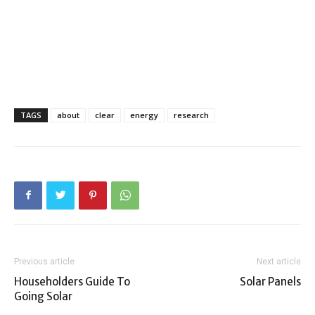
TAGS
about
clear
energy
research
Previous article
Next article
Householders Guide To
Solar Panels
Going Solar