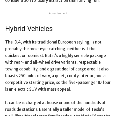
consideration to luxury attraction than driving fun.
Advertisement
Hybrid Vehicles
The ID.4, with its traditional European styling, is not
probably the most eye-catching, neither is it the
quickest or roomiest. But it’s a highly sensible package
with rear- and all-wheel drive variants, respectable
towing capability, and a great deal of cargo area. It also
boasts 250 miles of vary, a quiet, comfy interior, and a
competitive starting price, so the five-passenger ID.four
is an electric SUV with mass appeal.
It can be recharged at house or one of the hundreds of
roadside stations. Essentially a taller model of Tesla’s