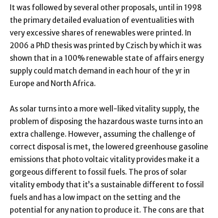
It was followed by several other proposals, until in 1998
the primary detailed evaluation of eventualities with
very excessive shares of renewables were printed. In
2006 a PhD thesis was printed by Czisch by which it was
shown that in a 100% renewable state of affairs energy
supply could match demand in each hour of the yr in
Europe and North Africa.
As solar turns into a more well-liked vitality supply, the
problem of disposing the hazardous waste turns into an
extra challenge. However, assuming the challenge of
correct disposal is met, the lowered greenhouse gasoline
emissions that photo voltaic vitality provides make it a
gorgeous different to fossil fuels. The pros of solar
vitality embody that it’s a sustainable different to fossil
fuels and has a low impact on the setting and the
potential for any nation to produce it. The cons are that