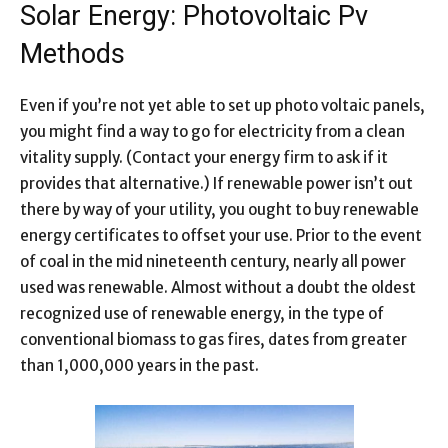
Solar Energy: Photovoltaic Pv
Methods
Even if you’re not yet able to set up photo voltaic panels,
you might find a way to go for electricity from a clean
vitality supply. (Contact your energy firm to ask if it
provides that alternative.) If renewable power isn’t out
there by way of your utility, you ought to buy renewable
energy certificates to offset your use. Prior to the event
of coal in the mid nineteenth century, nearly all power
used was renewable. Almost without a doubt the oldest
recognized use of renewable energy, in the type of
conventional biomass to gas fires, dates from greater
than 1,000,000 years in the past.