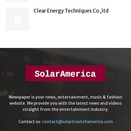
Clear Energy Techniques Co ,ltd
Newspaper is your news, entertainment, music & fashion
website. We provide you with the latest news and videos
straight from the entertainment industry.
Contact us:
contact@solartrustofamerica.com