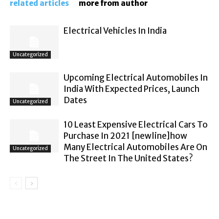
related articles
more from author
Electrical Vehicles In India
Uncategorized
Upcoming Electrical Automobiles In
India With Expected Prices, Launch
Dates
Uncategorized
10 Least Expensive Electrical Cars To
Purchase In 2021 [newline]how
Many Electrical Automobiles Are On
Uncategorized
The Street In The United States?