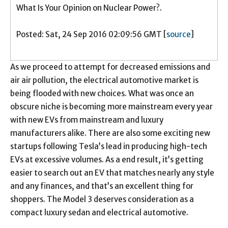
What Is Your Opinion on Nuclear Power?.
Posted: Sat, 24 Sep 2016 02:09:56 GMT [
source
]
As we proceed to attempt for decreased emissions and
air air pollution, the electrical automotive market is
being flooded with new choices. What was once an
obscure niche is becoming more mainstream every year
with new EVs from mainstream and luxury
manufacturers alike. There are also some exciting new
startups following Tesla’s lead in producing high-tech
EVs at excessive volumes. As a end result, it’s getting
easier to search out an EV that matches nearly any style
and any finances, and that’s an excellent thing for
shoppers. The Model 3 deserves consideration as a
compact luxury sedan and electrical automotive.