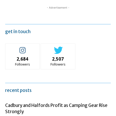
- Advertisement -
get in touch
2,684
2,507
Followers
Followers
recent posts
Cadbury and Halfords Profit as Camping Gear Rise
Strongly