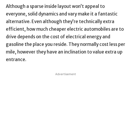
Although a sparse inside layout won’t appeal to
everyone, solid dynamics and vary make it a fantastic
alternative. Even although they’re technically extra
efficient, how much cheaper electric automobiles are to
drive depends on the cost of electrical energy and
gasoline the place you reside. They normally cost less per
mile, however they have an inclination to value extra up
entrance.
Advertisement