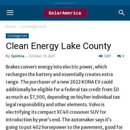
Advertisement
Home
Uncategorized
Uncategorized
Clean Energy Lake County
By
Cynthia
-
October 31, 2021
1201
0
Brakes convert energy into electric power, which
recharges the battery and essentially creates extra
range. The purchaser of a new 2022 KONA EV could
additionally be eligible for a federal tax credit from $0
as much as $7,500, depending on his/her individual tax
legal responsibility and other elements. Volvo is
electrifying its compact XC40 crossover SUV for
introduction by year’s end. The automaker says it’s
going to put 402 horsepower to the pavement, good for