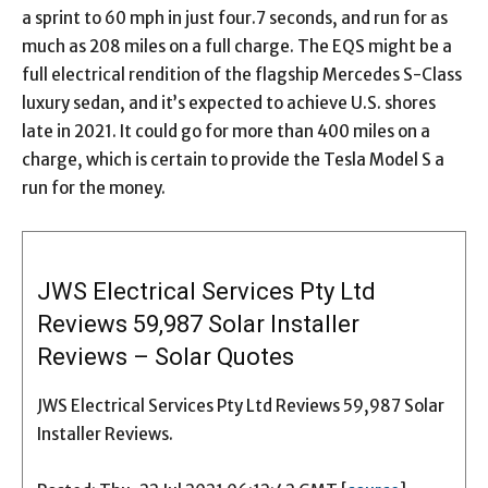
a sprint to 60 mph in just four.7 seconds, and run for as
much as 208 miles on a full charge. The EQS might be a
full electrical rendition of the flagship Mercedes S-Class
luxury sedan, and it’s expected to achieve U.S. shores
late in 2021. It could go for more than 400 miles on a
charge, which is certain to provide the Tesla Model S a
run for the money.
JWS Electrical Services Pty Ltd
Reviews 59,987 Solar Installer
Reviews – Solar Quotes
JWS Electrical Services Pty Ltd Reviews 59,987 Solar
Installer Reviews.