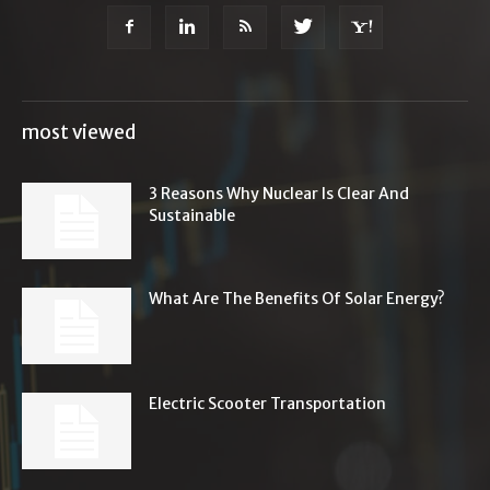
most viewed
3 Reasons Why Nuclear Is Clear And
Sustainable
What Are The Benefits Of Solar Energy?
Electric Scooter Transportation