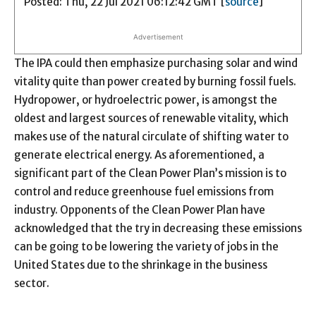
Posted: Thu, 22 Jul 2021 06:12:42 GMT [
source
]
Advertisement
The IPA could then emphasize purchasing solar and wind
vitality quite than power created by burning fossil fuels.
Hydropower, or hydroelectric power, is amongst the
oldest and largest sources of renewable vitality, which
makes use of the natural circulate of shifting water to
generate electrical energy. As aforementioned, a
significant part of the Clean Power Plan’s mission is to
control and reduce greenhouse fuel emissions from
industry. Opponents of the Clean Power Plan have
acknowledged that the try in decreasing these emissions
can be going to be lowering the variety of jobs in the
United States due to the shrinkage in the business
sector.