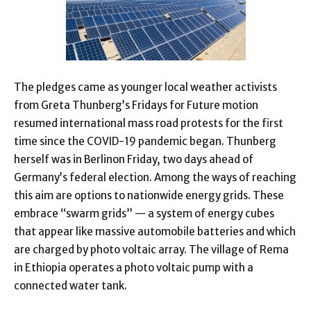
The pledges came as younger local weather activists
from Greta Thunberg’s Fridays for Future motion
resumed international mass road protests for the first
time since the COVID-19 pandemic began. Thunberg
herself was in Berlinon Friday, two days ahead of
Germany’s federal election. Among the ways of reaching
this aim are options to nationwide energy grids. These
embrace “swarm grids” — a system of energy cubes
that appear like massive automobile batteries and which
are charged by photo voltaic array. The village of Rema
in Ethiopia operates a photo voltaic pump with a
connected water tank.