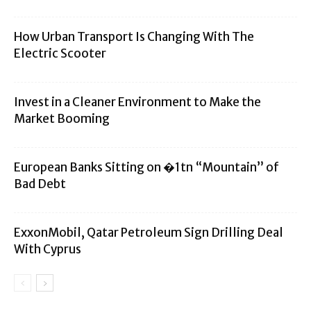
How Urban Transport Is Changing With The
Electric Scooter
Invest in a Cleaner Environment to Make the
Market Booming
European Banks Sitting on �1tn “Mountain” of
Bad Debt
ExxonMobil, Qatar Petroleum Sign Drilling Deal
With Cyprus