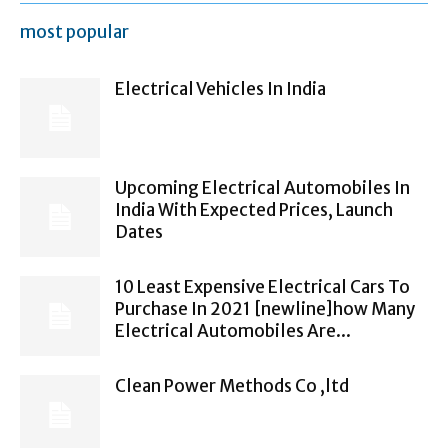
most popular
Electrical Vehicles In India
Upcoming Electrical Automobiles In
India With Expected Prices, Launch
Dates
10 Least Expensive Electrical Cars To
Purchase In 2021 [newline]how Many
Electrical Automobiles Are...
Clean Power Methods Co ,ltd