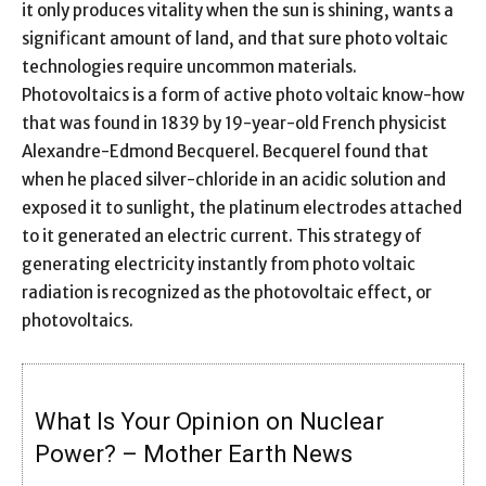
it only produces vitality when the sun is shining, wants a
significant amount of land, and that sure photo voltaic
technologies require uncommon materials.
Photovoltaics is a form of active photo voltaic know-how
that was found in 1839 by 19-year-old French physicist
Alexandre-Edmond Becquerel. Becquerel found that
when he placed silver-chloride in an acidic solution and
exposed it to sunlight, the platinum electrodes attached
to it generated an electric current. This strategy of
generating electricity instantly from photo voltaic
radiation is recognized as the photovoltaic effect, or
photovoltaics.
What Is Your Opinion on Nuclear
Power? – Mother Earth News