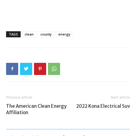
TAGS
clean
county
energy
Previous article
Next article
The American Clean Energy
2022 Kona Electrical Suv
Affiliation