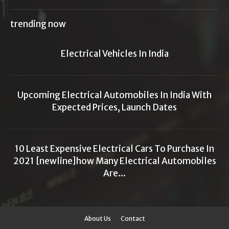
trending now
Electrical Vehicles In India
Upcoming Electrical Automobiles In India With
Expected Prices, Launch Dates
10 Least Expensive Electrical Cars To Purchase In
2021 [newline]how Many Electrical Automobiles
Are...
About Us
Contact