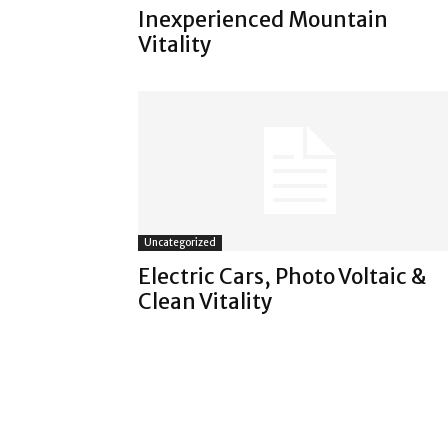
Inexperienced Mountain
Vitality
Uncategorized
Electric Cars, Photo Voltaic &
Clean Vitality