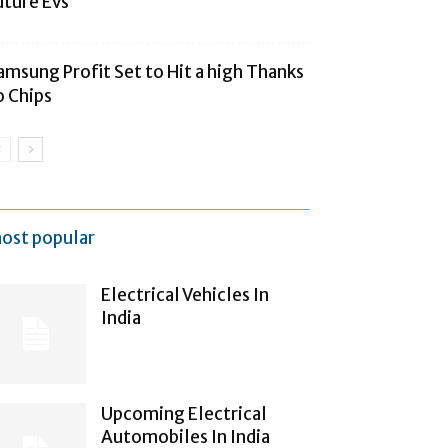
uture Evs
amsung Profit Set to Hit a high Thanks
o Chips
ost popular
Electrical Vehicles In
India
Upcoming Electrical
Automobiles In India