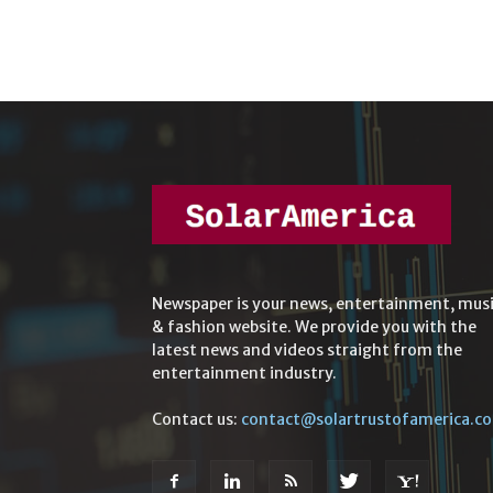
Newspaper is your news, entertainment, mus
& fashion website. We provide you with the
latest news and videos straight from the
entertainment industry.
Contact us:
contact@solartrustofamerica.c