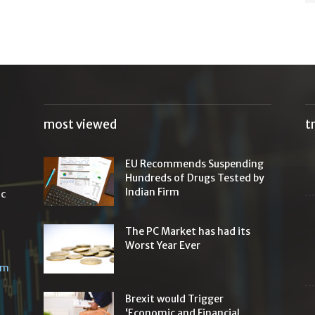
most viewed
t
EU Recommends Suspending
Hundreds of Drugs Tested by
Indian Firm
ic
The PC Market has had its
Worst Year Ever
om
Brexit would Trigger
‘Economic and Financial