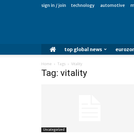
sign in / join
technology
automotive
m
top global news
eurozo
Home
Tags
Vitality
Tag: vitality
Uncategorized