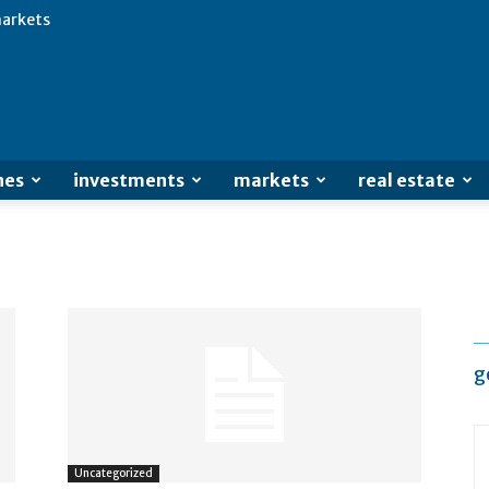
arkets
Advertisement
nes
investments
markets
real estate
g
Uncategorized