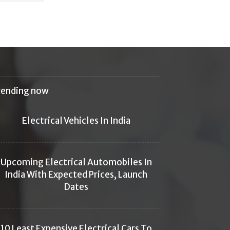
rending now
Electrical Vehicles In India
Upcoming Electrical Automobiles In
India With Expected Prices, Launch
Dates
10 Least Expensive Electrical Cars To