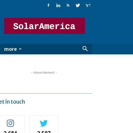
Solar
America
more
- Advertisement -
et in touch