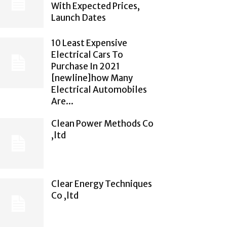
With Expected Prices,
Launch Dates
10 Least Expensive
Electrical Cars To
Purchase In 2021
[newline]how Many
Electrical Automobiles
Are...
Clean Power Methods Co
,ltd
Clear Energy Techniques
Co ,ltd