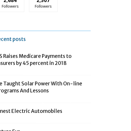
2,684
2,507
Followers
Followers
ecent posts
S Raises Medicare Payments to
nsurers by 45 percent in 2018
e Taught Solar Power With On-line
rograms And Lessons
inest Electric Automobiles