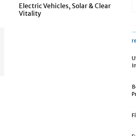
Electric Vehicles, Solar & Clear
Vitality
r
U
I
B
P
F