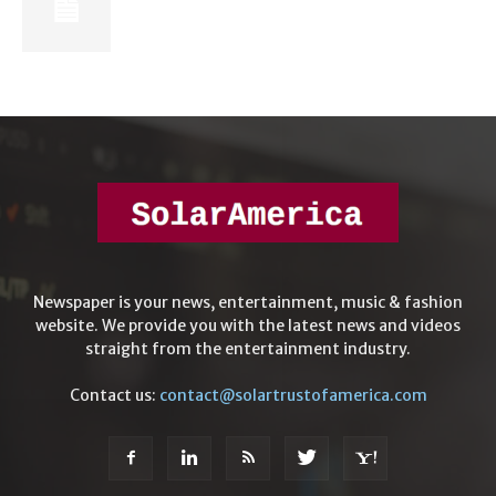
Newspaper is your news, entertainment, music & fashion
website. We provide you with the latest news and videos
straight from the entertainment industry.
Contact us:
contact@solartrustofamerica.com