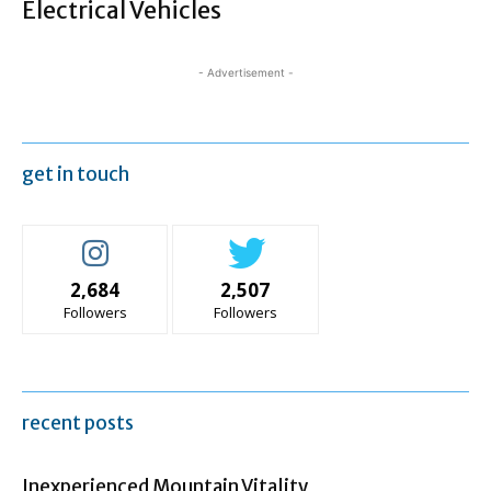
Electrical Vehicles
- Advertisement -
get in touch
2,684
2,507
Followers
Followers
recent posts
Inexperienced Mountain Vitality