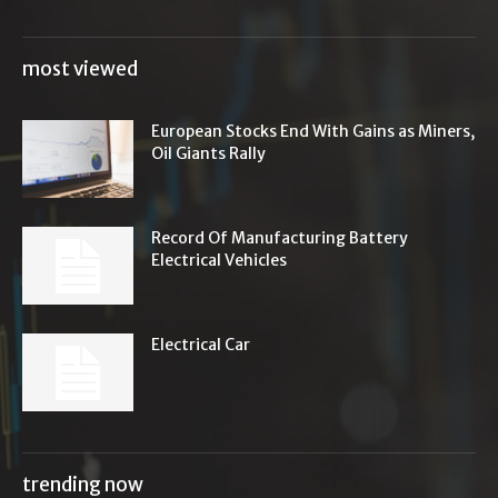
most viewed
European Stocks End With Gains as Miners,
Oil Giants Rally
Record Of Manufacturing Battery
Electrical Vehicles
Electrical Car
trending now