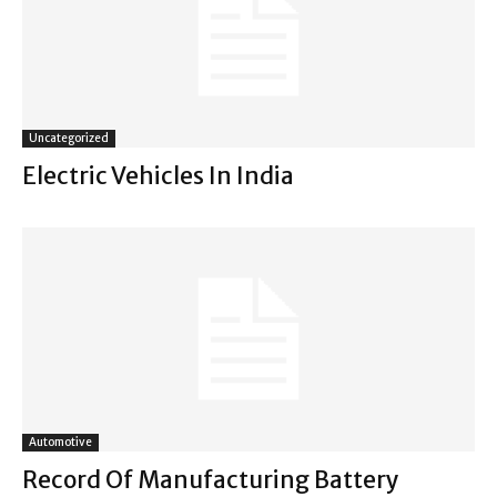
Uncategorized
Electric Vehicles In India
Automotive
Record Of Manufacturing Battery