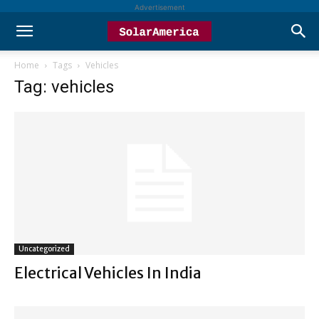
Advertisement
Home
Tags
Vehicles
Tag: vehicles
Uncategorized
Electrical Vehicles In India