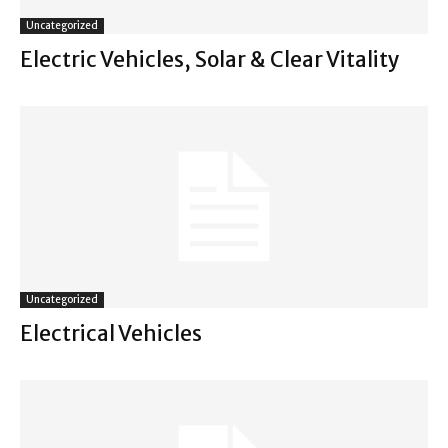
Uncategorized
Electric Vehicles, Solar & Clear Vitality
Uncategorized
Electrical Vehicles