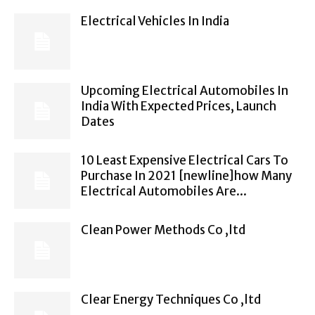
Electrical Vehicles In India
Upcoming Electrical Automobiles In
India With Expected Prices, Launch
Dates
10 Least Expensive Electrical Cars To
Purchase In 2021 [newline]how Many
Electrical Automobiles Are...
Clean Power Methods Co ,ltd
Clear Energy Techniques Co ,ltd