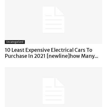
Uncategorized
10 Least Expensive Electrical Cars To
Purchase In 2021 [newline]how Many...