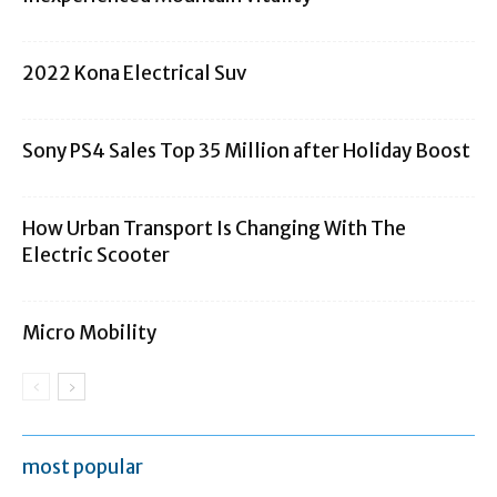
2022 Kona Electrical Suv
Sony PS4 Sales Top 35 Million after Holiday Boost
How Urban Transport Is Changing With The
Electric Scooter
Micro Mobility
most popular