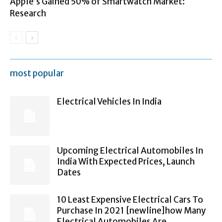
Apple’s Gained 50% of Smartwatch Market:
Research
most popular
Electrical Vehicles In India
Upcoming Electrical Automobiles In
India With Expected Prices, Launch
Dates
10 Least Expensive Electrical Cars To
Purchase In 2021 [newline]how Many
Electrical Automobiles Are...