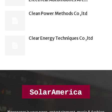
Clean Power Methods Co ,ltd
Clear Energy Techniques Co ,ltd