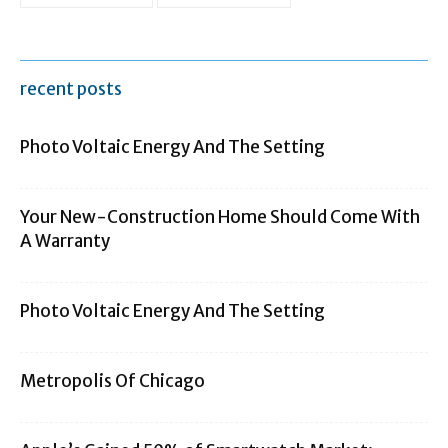
recent posts
Photo Voltaic Energy And The Setting
Your New-Construction Home Should Come With
A Warranty
Photo Voltaic Energy And The Setting
Metropolis Of Chicago