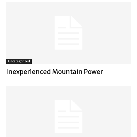
Uncategorized
Inexperienced Mountain Power