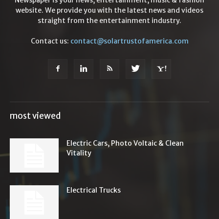
Newspaper is your news, entertainment, music & fashion
website. We provide you with the latest news and videos
straight from the entertainment industry.
Contact us:
contact@solartrustofamerica.com
most viewed
Electric Cars, Photo Voltaic & Clean
Vitality
Electrical Trucks