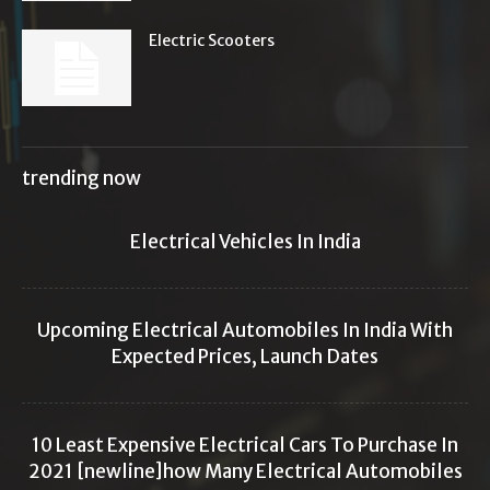
Electric Scooters
trending now
Electrical Vehicles In India
Upcoming Electrical Automobiles In India With
Expected Prices, Launch Dates
10 Least Expensive Electrical Cars To Purchase In
2021 [newline]how Many Electrical Automobiles