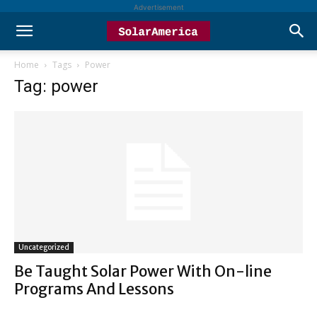
Advertisement
Home
Tags
Power
Tag: power
Uncategorized
Be Taught Solar Power With On-line
Programs And Lessons