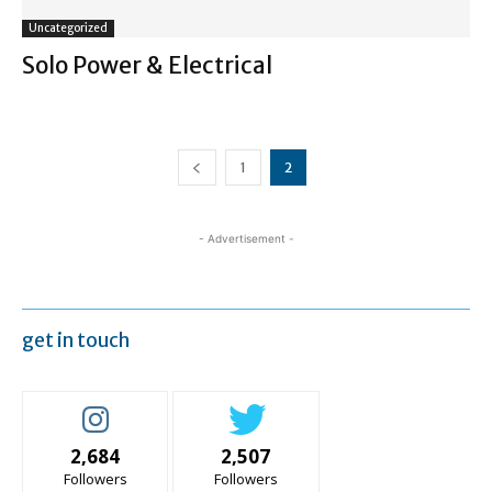
Uncategorized
Solo Power & Electrical
1
2
- Advertisement -
get in touch
2,684
2,507
Followers
Followers