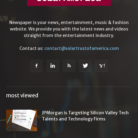
Newspaper is your news, entertainment, music & fashion
website. We provide you with the latest news and videos
straight from the entertainment industry.
Contact us:
contact@solartrustofamerica.com
most viewed
JPMorgan is Targeting Silicon Valley Tech
Talents and Technology Firms