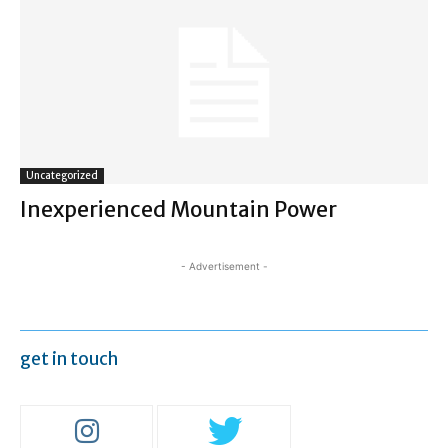
Uncategorized
Inexperienced Mountain Power
- Advertisement -
get in touch