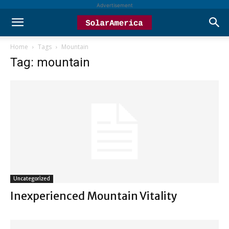
Advertisement
Home
Tags
Mountain
Tag: mountain
Uncategorized
Inexperienced Mountain Vitality