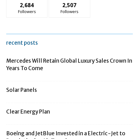
2,684
2,507
Followers
Followers
recent posts
Mercedes Will Retain Global Luxury Sales Crown In
Years To Come
Solar Panels
Clear Energy Plan
Boeing and JetBlue Invested in a Electric-Jet to