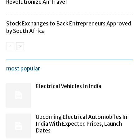
Revolutionize Air Travel
Stock Exchanges to Back Entrepreneurs Approved
by South Africa
most popular
Electrical Vehicles In India
Upcoming Electrical Automobiles In
India With Expected Prices, Launch
Dates