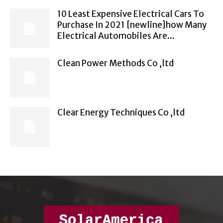
10 Least Expensive Electrical Cars To
Purchase In 2021 [newline]how Many
Electrical Automobiles Are...
Clean Power Methods Co ,ltd
Clear Energy Techniques Co ,ltd