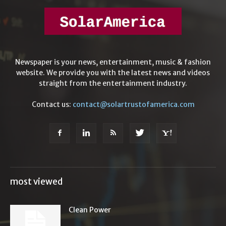
Newspaper is your news, entertainment, music & fashion
website. We provide you with the latest news and videos
straight from the entertainment industry.
Contact us:
contact@solartrustofamerica.com
most viewed
Clean Power