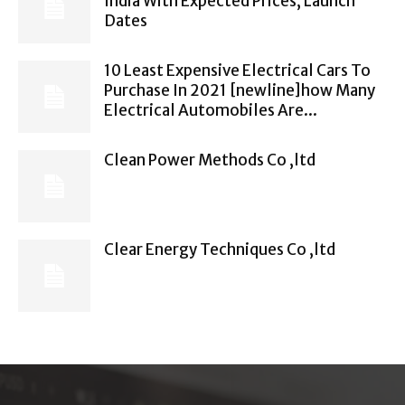
India With Expected Prices, Launch
Dates
10 Least Expensive Electrical Cars To
Purchase In 2021 [newline]how Many
Electrical Automobiles Are...
Clean Power Methods Co ,ltd
Clear Energy Techniques Co ,ltd