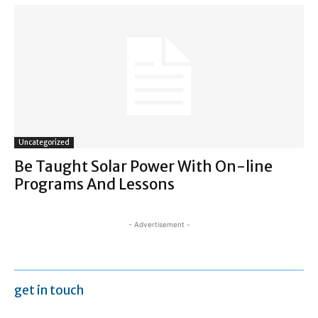
Uncategorized
Be Taught Solar Power With On-line
Programs And Lessons
- Advertisement -
get in touch