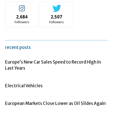
2,684
2,507
Followers
Followers
recent posts
Europe’s New Car Sales Speed to Record High in
Last Years
Electrical Vehicles
European Markets Close Lower as Oil Slides Again