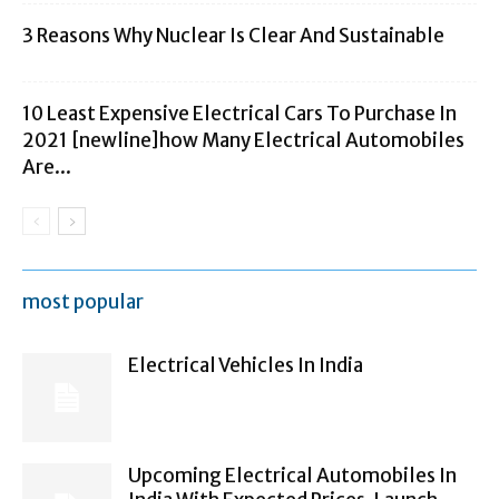
3 Reasons Why Nuclear Is Clear And Sustainable
10 Least Expensive Electrical Cars To Purchase In
2021 [newline]how Many Electrical Automobiles
Are...
most popular
Electrical Vehicles In India
Upcoming Electrical Automobiles In