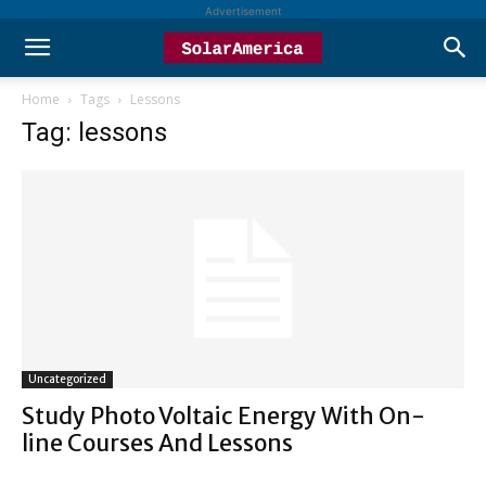
Advertisement
Home
Tags
Lessons
Tag: lessons
Uncategorized
Study Photo Voltaic Energy With On-
line Courses And Lessons