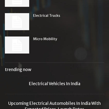
Electrical Trucks
Micro Mobility
trending now
Electrical Vehicles In India
Upcoming Electrical Automobiles In India With